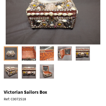
Victorian Sailors Box
Ref:
C0072518