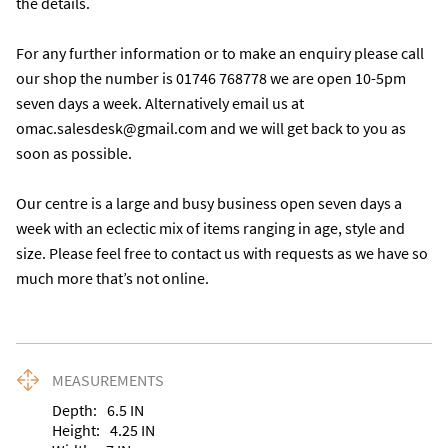
the details. 

For any further information or to make an enquiry please call 
our shop the number is 01746 768778 we are open 10-5pm 
seven days a week. Alternatively email us at 
omac.salesdesk@gmail.com and we will get back to you as 
soon as possible. 

Our centre is a large and busy business open seven days a 
week with an eclectic mix of items ranging in age, style and 
size. Please feel free to contact us with requests as we have so 
much more that’s not online.
MEASUREMENTS
Depth:
6.5
IN
Height:
4.25
IN