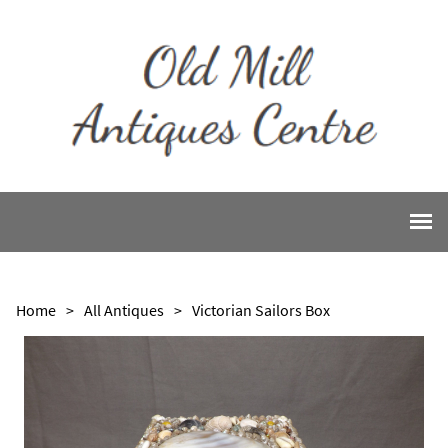
Home
>
All Antiques
>
Victorian Sailors Box