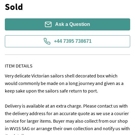
Sold
Ask a Question
+44 7395 738671
ITEM DETAILS
Very delicate Victorian sailors shell decorated box which 
would commonly be made on a long journey and given as a 
keep sake upon the sailors safe return to port. 

Delivery is available at an extra charge. Please contact us with 
the delivery address for an accurate quote as we use a courier 
service for larger items. Buyer may also collect from our shop 
in WV15 5AG or arrange their own collection and notify us with 