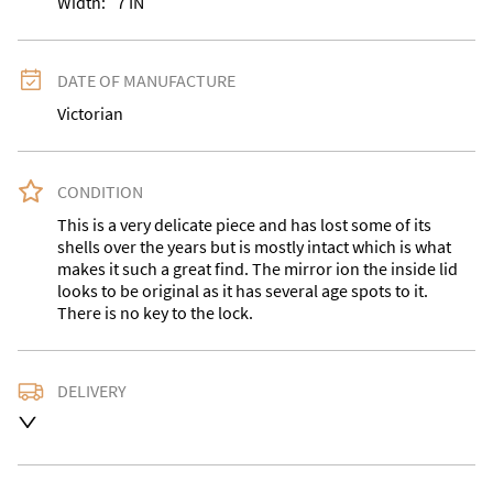
Width:
7
IN
DATE OF MANUFACTURE
Victorian
CONDITION
This is a very delicate piece and has lost some of its 
shells over the years but is mostly intact which is what 
makes it such a great find. The mirror ion the inside lid 
looks to be original as it has several age spots to it. 
There is no key to the lock.
DELIVERY
Delivery is available at an extra charge. Please contact 
us with the delivery address for an accurate quote as 
we use a courier service for larger items. Buyer may 
also collect from our shop in WV15 5AG or arrange 