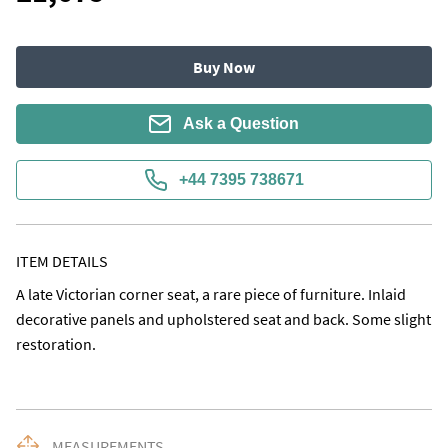
Buy Now
Ask a Question
+44 7395 738671
ITEM DETAILS
A late Victorian corner seat, a rare piece of furniture. Inlaid 
decorative panels and upholstered seat and back. Some slight 
restoration.
MEASUREMENTS