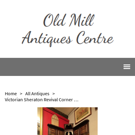
Home
>
All Antiques
>
Victorian Sheraton Revival Corner Seat