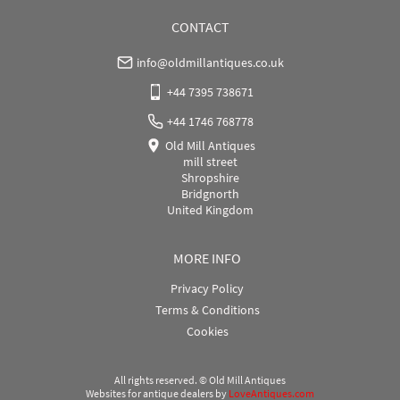
CONTACT
info@oldmillantiques.co.uk
+44 7395 738671
+44 1746 768778
Old Mill Antiques
mill street
Shropshire
Bridgnorth
United Kingdom
MORE INFO
Privacy Policy
Terms & Conditions
Cookies
All rights reserved. ©
Old Mill Antiques
Websites for antique dealers
by
LoveAntiques.com