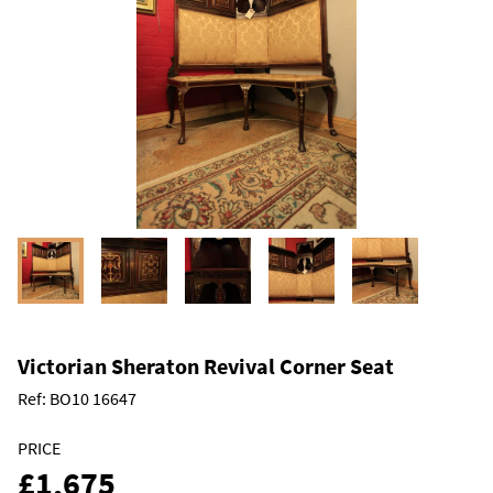
Victorian Sheraton Revival Corner Seat
Ref:
BO10 16647
PRICE
£1,675