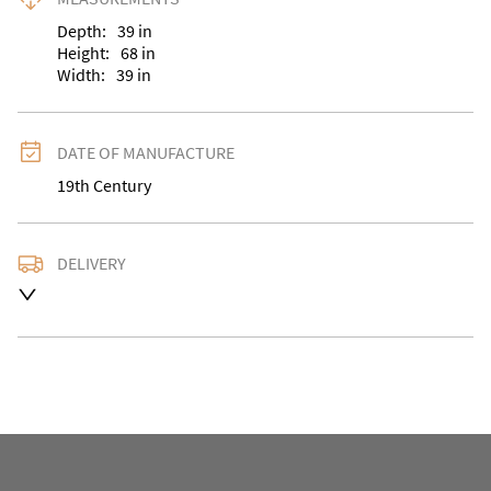
Depth:
39
in
Height:
68
in
Width:
39
in
DATE OF MANUFACTURE
19th Century
DELIVERY
UK
:
Please contact dealer to request delivery price
EU
:
Please contact dealer to request delivery price
WORLD
:
Please contact dealer to request delivery 
price
USA
:
Please contact dealer to request delivery price