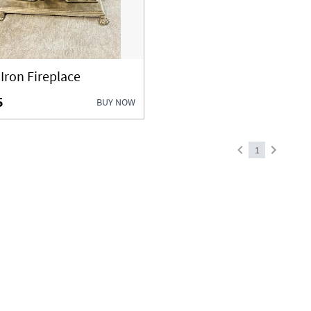
 Iron Fireplace
5
BUY NOW
1