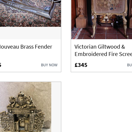
Nouveau Brass Fender
Victorian Giltwood &
Embroidered Fire Scre
5
£345
BUY NOW
BU