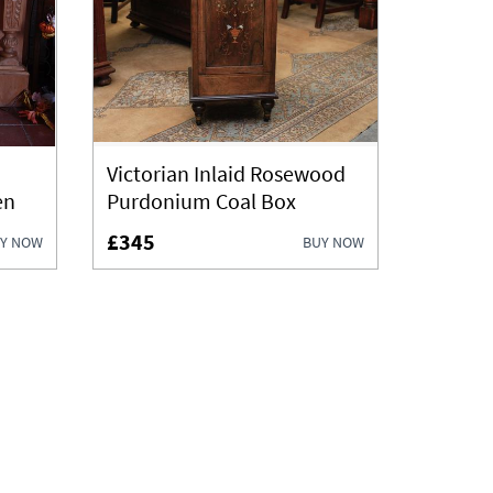
Victorian Inlaid Rosewood
en
Purdonium Coal Box
£345
Y NOW
BUY NOW