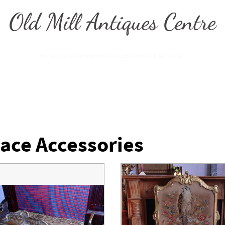
Old Mill Antiques Centre
Home
Showroom
About Us
Contact Us
Useful Information
lace Accessories