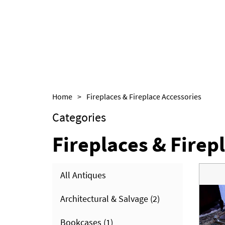
Home
>
Fireplaces & Fireplace Accessories
Categories
Fireplaces & Firep
All Antiques
Architectural & Salvage
(2)
Bookcases
(1)