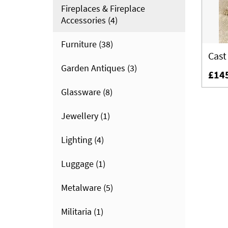
Fireplaces & Fireplace
Accessories
(4)
Furniture
(38)
Cast
Garden Antiques
(3)
£14
Glassware
(8)
Jewellery
(1)
Lighting
(4)
Luggage
(1)
Metalware
(5)
Militaria
(1)