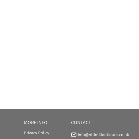
MORE INFO
CONTACT
Privacy Policy
info@oldmillantiques.co.uk