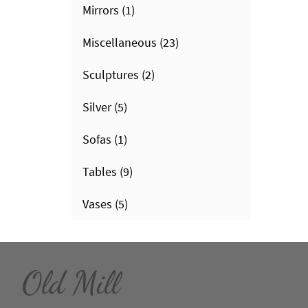
Mirrors
(1)
Miscellaneous
(23)
Sculptures
(2)
Silver
(5)
Sofas
(1)
Tables
(9)
Vases
(5)
Old Mill