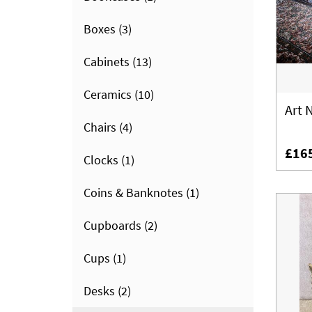
Boxes
(3)
Cabinets
(13)
Ceramics
(10)
Art 
Chairs
(4)
£16
Clocks
(1)
Coins & Banknotes
(1)
Cupboards
(2)
Cups
(1)
Desks
(2)