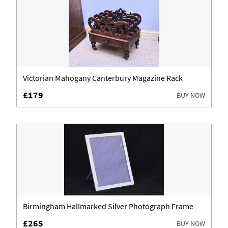
Victorian Mahogany Canterbury Magazine Rack
£179
BUY NOW
Birmingham Hallmarked Silver Photograph Frame
£265
BUY NOW