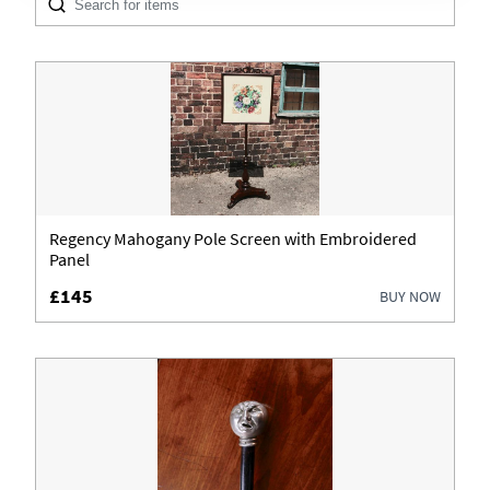
Architectural & Salvage
Boxes
Cabinets
Ceramics
Chairs
Regency Mahogany Pole Screen with Embroidered
Panel
Clocks
£145
BUY NOW
Coins & Banknotes
Cupboards
Cups
Desks