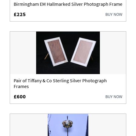
Birmingham EM Hallmarked Silver Photograph Frame
£225
BUY NOW
Pair of Tiffany & Co Sterling Silver Photograph
Frames
£600
BUY NOW