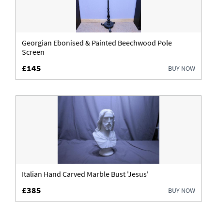
Georgian Ebonised & Painted Beechwood Pole
Screen
£145
BUY NOW
Italian Hand Carved Marble Bust 'Jesus'
£385
BUY NOW