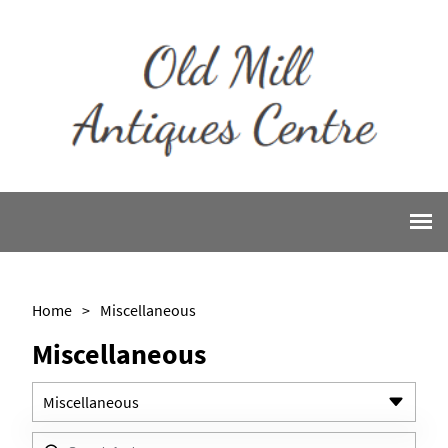
Home
>
Miscellaneous
Miscellaneous
Miscellaneous
All Antiques