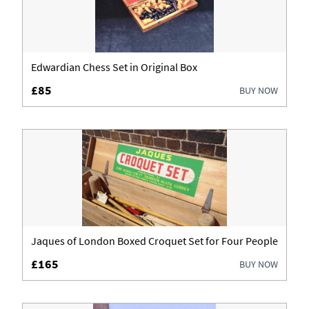
Sculptures
Silver
Edwardian Chess Set in Original Box
Sofas
£85
BUY NOW
Tables
Vases
Jaques of London Boxed Croquet Set for Four People
£165
BUY NOW