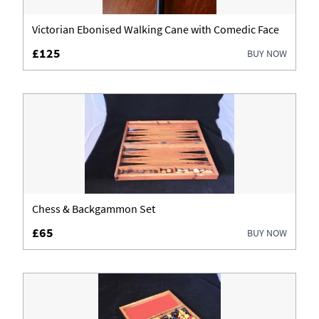
Fireplaces & Fireplace Accessories
Victorian Ebonised Walking Cane with Comedic Face
£125
BUY NOW
Furniture
Garden Antiques
Glassware
Jewellery
Lighting
Chess & Backgammon Set
Luggage
£65
BUY NOW
Metalware
Militaria
Mirrors