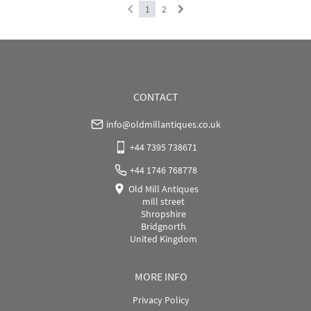
1
2
CONTACT
info@oldmillantiques.co.uk
+44 7395 738671
+44 1746 768778
Old Mill Antiques
mill street
Shropshire
Bridgnorth
United Kingdom
MORE INFO
Privacy Policy