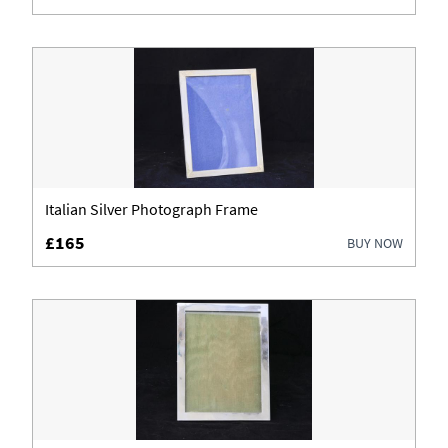
Italian Silver Photograph Frame
£165
BUY NOW